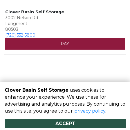
Clover Basin Self Storage
3002 Nelson Rd
Longmont
80503
(720) 552-5800
PAY
Clover Basin Self Storage
uses cookies to
enhance your experience. We use these for
advertising and analytics purposes. By continuing to
©
Clover Basin Self Storage
Terms
Privacy
All sizes are
use this site, you agree to our
approximate
Some restrictions may apply
privacy policy
Admin
.
Powered by
ACCEPT