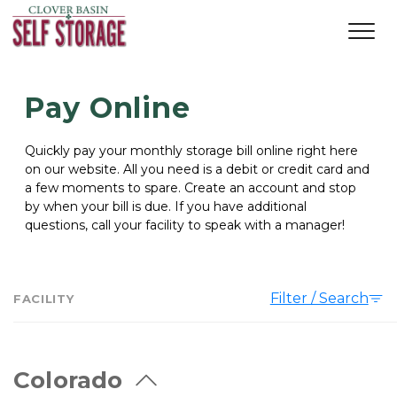
Pay Online
Quickly pay your monthly storage bill online right here 
on our website. All you need is a debit or credit card and 
a few moments to spare. Create an account and stop 
by when your bill is due. If you have additional 
questions, call your facility to speak with a manager!  
Filter / Search
FACILITY
Colorado