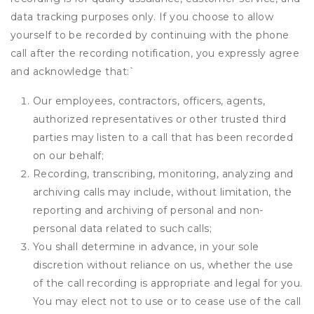
data tracking purposes only. If you choose to allow
yourself to be recorded by continuing with the phone
call after the recording notification, you expressly agree
and acknowledge that:
`
Our employees, contractors, officers, agents,
authorized representatives or other trusted third
parties may listen to a call that has been recorded
on our behalf;
Recording, transcribing, monitoring, analyzing and
archiving calls may include, without limitation, the
reporting and archiving of personal and non-
personal data related to such calls;
You shall determine in advance, in your sole
discretion without reliance on us, whether the use
of the call recording is appropriate and legal for you.
You may elect not to use or to cease use of the call