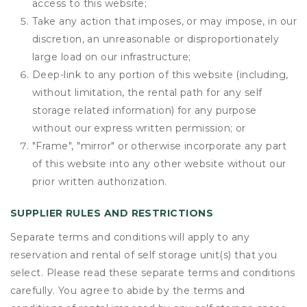
access to this website;
Take any action that imposes, or may impose, in our
discretion, an unreasonable or disproportionately
large load on our infrastructure;
Deep-link to any portion of this website (including,
without limitation, the rental path for any self
storage related information) for any purpose
without our express written permission; or
"Frame", "mirror" or otherwise incorporate any part
of this website into any other website without our
prior written authorization.
SUPPLIER RULES AND RESTRICTIONS
Separate terms and conditions will apply to any
reservation and rental of self storage unit(s) that you
select. Please read these separate terms and conditions
carefully. You agree to abide by the terms and