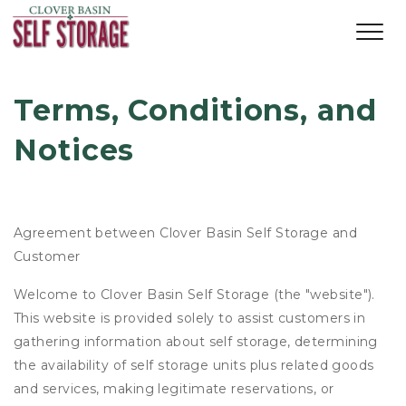
Terms, Conditions, and 
Notices
Agreement between Clover Basin Self Storage and
Customer
Welcome to Clover Basin Self Storage (the "website").
This website is provided solely to assist customers in
gathering information about self storage, determining
the availability of self storage units plus related goods
and services, making legitimate reservations, or