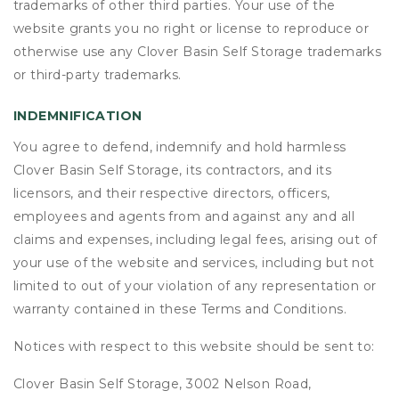
trademarks of other third parties. Your use of the
website grants you no right or license to reproduce or
otherwise use any Clover Basin Self Storage trademarks
or third-party trademarks.
INDEMNIFICATION
You agree to defend, indemnify and hold harmless
Clover Basin Self Storage, its contractors, and its
licensors, and their respective directors, officers,
employees and agents from and against any and all
claims and expenses, including legal fees, arising out of
your use of the website and services, including but not
limited to out of your violation of any representation or
warranty contained in these Terms and Conditions.
Notices with respect to this website should be sent to:
Clover Basin Self Storage, 3002 Nelson Road,