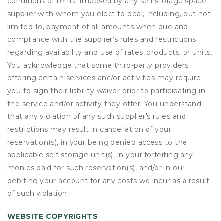
conditions of rental imposed by any self storage space
supplier with whom you elect to deal, including, but not
limited to, payment of all amounts when due and
compliance with the supplier's rules and restrictions
regarding availability and use of rates, products, or units.
You acknowledge that some third-party providers
offering certain services and/or activities may require
you to sign their liability waiver prior to participating in
the service and/or activity they offer. You understand
that any violation of any such supplier's rules and
restrictions may result in cancellation of your
reservation(s), in your being denied access to the
applicable self storage unit(s), in your forfeiting any
monies paid for such reservation(s), and/or in our
debiting your account for any costs we incur as a result
of such violation.
WEBSITE COPYRIGHTS