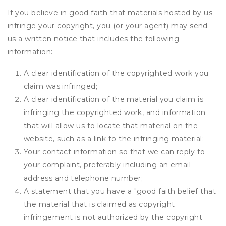
If you believe in good faith that materials hosted by us
infringe your copyright, you (or your agent) may send
us a written notice that includes the following
information:
A clear identification of the copyrighted work you
claim was infringed;
A clear identification of the material you claim is
infringing the copyrighted work, and information
that will allow us to locate that material on the
website, such as a link to the infringing material;
Your contact information so that we can reply to
your complaint, preferably including an email
address and telephone number;
A statement that you have a "good faith belief that
the material that is claimed as copyright
infringement is not authorized by the copyright