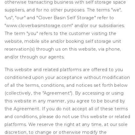
otherwise transacting business with self storage space
suppliers, and for no other purposes. The terms "we",
"us", "our" and "Clover Basin Self Storage" refer to
"www.cloverbasinstorage.com" and/or our subsidiaries.
The term "you" refers to the customer visiting the
website, mobile site and/or booking self storage unit
reservation(s) through us on this website, via phone,
and/or through our agents.
This website and related platforms are offered to you
conditioned upon your acceptance without modification
of all the terms, conditions, and notices set forth below
(collectively, the "Agreement"). By accessing or using
this website in any manner, you agree to be bound by
the Agreement. If you do not accept all of these terms
and conditions, please do not use this website or related
platforms. We reserve the right at any time, at our sole
discretion, to change or otherwise modify the