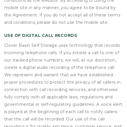
conditions as the website. By accessing or using the
mobile site in any manner, you agree to be bound by
the Agreement. If you do not accept all of these terms
and conditions, please do not use the mobile site.
USE OF DIGITAL CALL RECORDS
Clover Basin Self Storage uses technology that records
incoming telephone calls. If you initiate a call to one of
our tracked phone numbers, we will, at our discretion,
create a digital audio recording of the telephone call.
We represent and warrant that we have established
proper procedures to protect the privacy of all callers in
connection with call recording services, and otherwise
fully comply with all applicable laws, regulations and
governmental or self-regulatory guidelines. A voice alert
is played at the beginning of each call to notify callers
that the call will be recorded. Our use of the call
recording is for quality assurance, customer service, and