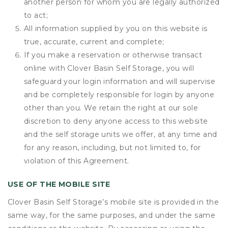
another person for whom you are legally authorized
to act;
All information supplied by you on this website is
true, accurate, current and complete;
If you make a reservation or otherwise transact
online with Clover Basin Self Storage, you will
safeguard your login information and will supervise
and be completely responsible for login by anyone
other than you. We retain the right at our sole
discretion to deny anyone access to this website
and the self storage units we offer, at any time and
for any reason, including, but not limited to, for
violation of this Agreement.
USE OF THE MOBILE SITE
Clover Basin Self Storage’s mobile site is provided in the
same way, for the same purposes, and under the same