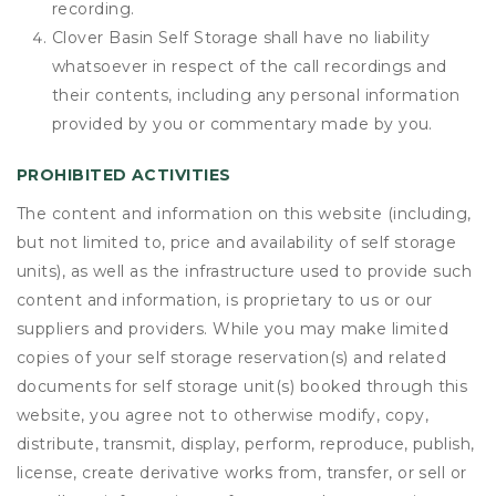
recording.
Clover Basin Self Storage shall have no liability
whatsoever in respect of the call recordings and
their contents, including any personal information
provided by you or commentary made by you.
PROHIBITED ACTIVITIES
The content and information on this website (including,
but not limited to, price and availability of self storage
units), as well as the infrastructure used to provide such
content and information, is proprietary to us or our
suppliers and providers. While you may make limited
copies of your self storage reservation(s) and related
documents for self storage unit(s) booked through this
website, you agree not to otherwise modify, copy,
distribute, transmit, display, perform, reproduce, publish,
license, create derivative works from, transfer, or sell or