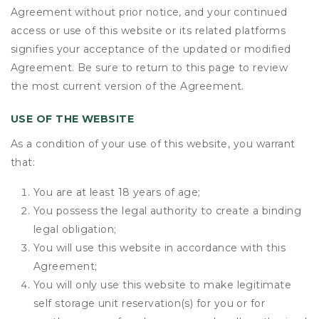
Agreement without prior notice, and your continued
access or use of this website or its related platforms
signifies your acceptance of the updated or modified
Agreement. Be sure to return to this page to review
the most current version of the Agreement.
USE OF THE WEBSITE
As a condition of your use of this website, you warrant
that:
You are at least 18 years of age;
You possess the legal authority to create a binding
legal obligation;
You will use this website in accordance with this
Agreement;
You will only use this website to make legitimate
self storage unit reservation(s) for you or for