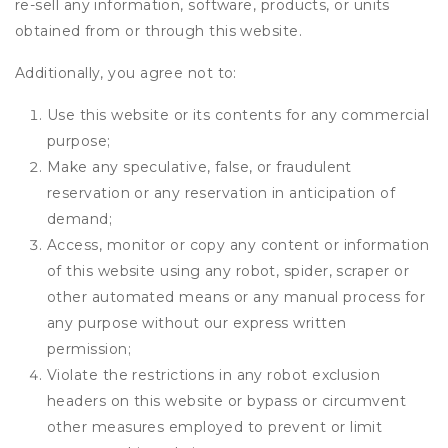
re-sell any information, software, products, or units
obtained from or through this website.
Additionally, you agree not to:
Use this website or its contents for any commercial
purpose;
Make any speculative, false, or fraudulent
reservation or any reservation in anticipation of
demand;
Access, monitor or copy any content or information
of this website using any robot, spider, scraper or
other automated means or any manual process for
any purpose without our express written
permission;
Violate the restrictions in any robot exclusion
headers on this website or bypass or circumvent
other measures employed to prevent or limit