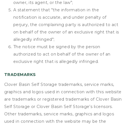
owner, its agent, or the law";
A statement that "the information in the
notification is accurate, and under penalty of
perjury, the complaining party is authorized to act
on behalf of the owner of an exclusive right that is
allegedly infringed";
The notice must be signed by the person
authorized to act on behalf of the owner of an
exclusive right that is allegedly infringed.
TRADEMARKS
Clover Basin Self Storage trademarks, service marks,
graphics and logos used in connection with this website
are trademarks or registered trademarks of Clover Basin
Self Storage or Clover Basin Self Storage’s licensors.
Other trademarks, service marks, graphics and logos
used in connection with the website may be the